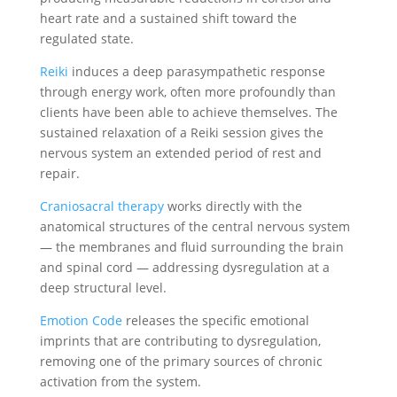
heart rate and a sustained shift toward the
regulated state.
Reiki
induces a deep parasympathetic response
through energy work, often more profoundly than
clients have been able to achieve themselves. The
sustained relaxation of a Reiki session gives the
nervous system an extended period of rest and
repair.
Craniosacral therapy
works directly with the
anatomical structures of the central nervous system
— the membranes and fluid surrounding the brain
and spinal cord — addressing dysregulation at a
deep structural level.
Emotion Code
releases the specific emotional
imprints that are contributing to dysregulation,
removing one of the primary sources of chronic
activation from the system.