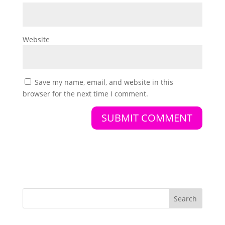
Website
Save my name, email, and website in this
browser for the next time I comment.
Search