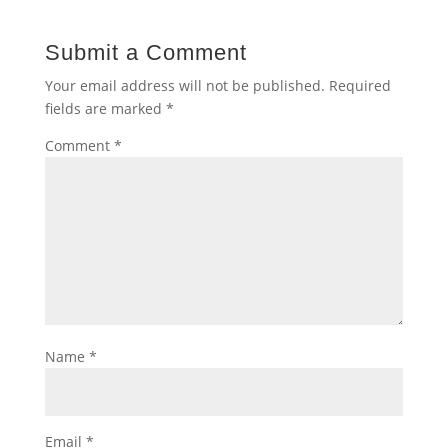
Submit a Comment
Your email address will not be published.
Required
fields are marked
*
Comment
*
Name
*
Email
*