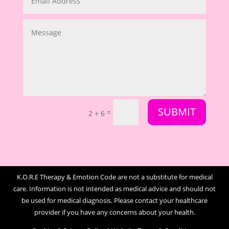
SUBMIT
=
2 + 6
K.O.R.E Therapy & Emotion Code are not a substitute for medical
care. Information is not intended as medical advice and should not
be used for medical diagnosis. Please contact your healthcare
provider if you have any concerns about your health.