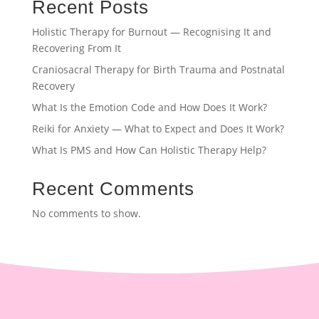
Recent Posts
Holistic Therapy for Burnout — Recognising It and
Recovering From It
Craniosacral Therapy for Birth Trauma and Postnatal
Recovery
What Is the Emotion Code and How Does It Work?
Reiki for Anxiety — What to Expect and Does It Work?
What Is PMS and How Can Holistic Therapy Help?
Recent Comments
No comments to show.