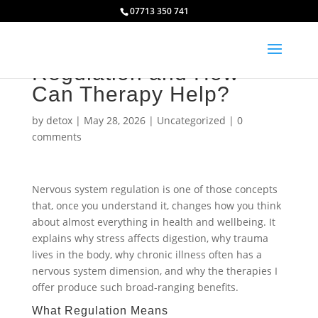
07713 350 741
What Is Nervous System
Regulation and How
Can Therapy Help?
by
detox
|
May 28, 2026
|
Uncategorized
|
0
comments
Nervous system regulation is one of those concepts
that, once you understand it, changes how you think
about almost everything in health and wellbeing. It
explains why stress affects digestion, why trauma
lives in the body, why chronic illness often has a
nervous system dimension, and why the therapies I
offer produce such broad-ranging benefits.
What Regulation Means