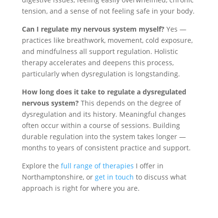
tension, and a sense of not feeling safe in your body.
Can I regulate my nervous system myself?
Yes —
practices like breathwork, movement, cold exposure,
and mindfulness all support regulation. Holistic
therapy accelerates and deepens this process,
particularly when dysregulation is longstanding.
How long does it take to regulate a dysregulated
nervous system?
This depends on the degree of
dysregulation and its history. Meaningful changes
often occur within a course of sessions. Building
durable regulation into the system takes longer —
months to years of consistent practice and support.
Explore the
full range of therapies
I offer in
Northamptonshire, or
get in touch
to discuss what
approach is right for where you are.