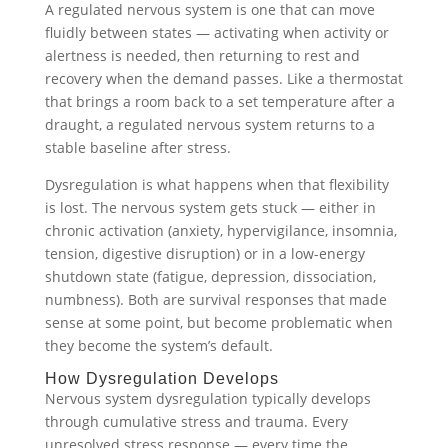
A regulated nervous system is one that can move
fluidly between states — activating when activity or
alertness is needed, then returning to rest and
recovery when the demand passes. Like a thermostat
that brings a room back to a set temperature after a
draught, a regulated nervous system returns to a
stable baseline after stress.
Dysregulation is what happens when that flexibility
is lost. The nervous system gets stuck — either in
chronic activation (anxiety, hypervigilance, insomnia,
tension, digestive disruption) or in a low-energy
shutdown state (fatigue, depression, dissociation,
numbness). Both are survival responses that made
sense at some point, but become problematic when
they become the system’s default.
How Dysregulation Develops
Nervous system dysregulation typically develops
through cumulative stress and trauma. Every
unresolved stress response — every time the