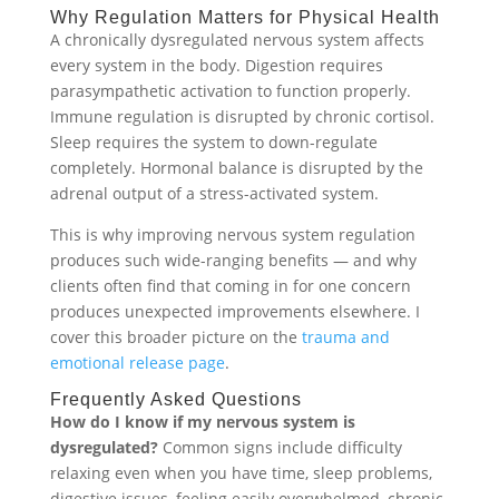
Why Regulation Matters for Physical Health
A chronically dysregulated nervous system affects
every system in the body. Digestion requires
parasympathetic activation to function properly.
Immune regulation is disrupted by chronic cortisol.
Sleep requires the system to down-regulate
completely. Hormonal balance is disrupted by the
adrenal output of a stress-activated system.
This is why improving nervous system regulation
produces such wide-ranging benefits — and why
clients often find that coming in for one concern
produces unexpected improvements elsewhere. I
cover this broader picture on the
trauma and
emotional release page
.
Frequently Asked Questions
How do I know if my nervous system is
dysregulated?
Common signs include difficulty
relaxing even when you have time, sleep problems,
digestive issues, feeling easily overwhelmed, chronic