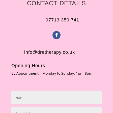
CONTACT DETAILS
07713 350 741
info@dretherapy.co.uk
Opening Hours
By Appointment – Monday to Sunday: 1pm-8pm