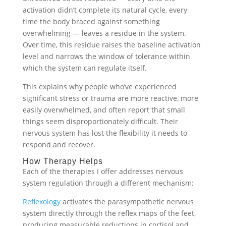
activation didn’t complete its natural cycle, every
time the body braced against something
overwhelming — leaves a residue in the system.
Over time, this residue raises the baseline activation
level and narrows the window of tolerance within
which the system can regulate itself.
This explains why people who’ve experienced
significant stress or trauma are more reactive, more
easily overwhelmed, and often report that small
things seem disproportionately difficult. Their
nervous system has lost the flexibility it needs to
respond and recover.
How Therapy Helps
Each of the therapies I offer addresses nervous
system regulation through a different mechanism:
Reflexology
activates the parasympathetic nervous
system directly through the reflex maps of the feet,
producing measurable reductions in cortisol and