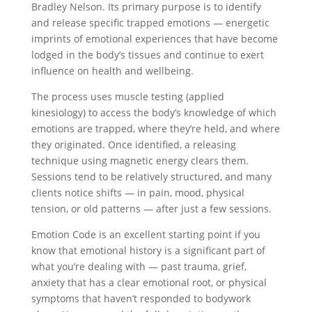
Bradley Nelson. Its primary purpose is to identify
and release specific trapped emotions — energetic
imprints of emotional experiences that have become
lodged in the body’s tissues and continue to exert
influence on health and wellbeing.
The process uses muscle testing (applied
kinesiology) to access the body’s knowledge of which
emotions are trapped, where they’re held, and where
they originated. Once identified, a releasing
technique using magnetic energy clears them.
Sessions tend to be relatively structured, and many
clients notice shifts — in pain, mood, physical
tension, or old patterns — after just a few sessions.
Emotion Code is an excellent starting point if you
know that emotional history is a significant part of
what you’re dealing with — past trauma, grief,
anxiety that has a clear emotional root, or physical
symptoms that haven’t responded to bodywork