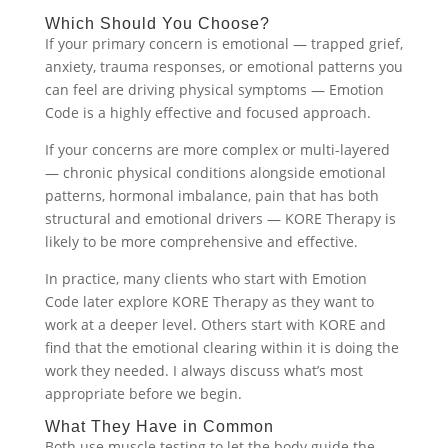
Which Should You Choose?
If your primary concern is emotional — trapped grief,
anxiety, trauma responses, or emotional patterns you
can feel are driving physical symptoms — Emotion
Code is a highly effective and focused approach.
If your concerns are more complex or multi-layered
— chronic physical conditions alongside emotional
patterns, hormonal imbalance, pain that has both
structural and emotional drivers — KORE Therapy is
likely to be more comprehensive and effective.
In practice, many clients who start with Emotion
Code later explore KORE Therapy as they want to
work at a deeper level. Others start with KORE and
find that the emotional clearing within it is doing the
work they needed. I always discuss what’s most
appropriate before we begin.
What They Have in Common
Both use muscle testing to let the body guide the