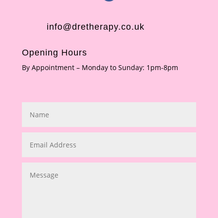
info@dretherapy.co.uk
Opening Hours
By Appointment – Monday to Sunday: 1pm-8pm