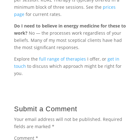
minimum block of three sessions. See the
prices
page
for current rates.
Do I need to believe in energy medicine for these to
work?
No — the processes work regardless of your
beliefs. Many of my most sceptical clients have had
the most significant responses.
Explore the
full range of therapies
I offer, or
get in
touch
to discuss which approach might be right for
you.
Submit a Comment
Your email address will not be published.
Required
fields are marked
*
Comment
*