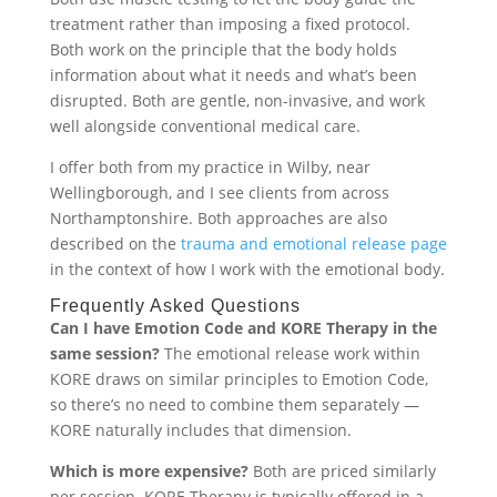
treatment rather than imposing a fixed protocol.
Both work on the principle that the body holds
information about what it needs and what’s been
disrupted. Both are gentle, non-invasive, and work
well alongside conventional medical care.
I offer both from my practice in Wilby, near
Wellingborough, and I see clients from across
Northamptonshire. Both approaches are also
described on the
trauma and emotional release page
in the context of how I work with the emotional body.
Frequently Asked Questions
Can I have Emotion Code and KORE Therapy in the
same session?
The emotional release work within
KORE draws on similar principles to Emotion Code,
so there’s no need to combine them separately —
KORE naturally includes that dimension.
Which is more expensive?
Both are priced similarly
per session. KORE Therapy is typically offered in a