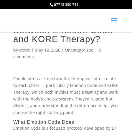
07713 350 741
What Is the Difference
Between Emotion Code
and KORE Therapy?
by
detox
|
May 12, 2026
|
Uncategorized
|
0
comments
People often ask me how the therapies I offer relate
to each other — particularly Emotion Code and KORE
Therapy, which both involve muscle testing and work
with the body’s energy system. They’re related but
distinct, and understanding the difference helps you
choose the right starting point.
What Emotion Code Does
Emotion Code is a focused protocol developed by Dr