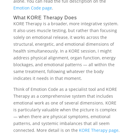
alone. You can read the full description on the
Emotion Code page
.
What KORE Therapy Does
KORE Therapy is a broader, more integrative system.
It also uses muscle testing, but rather than focusing
solely on emotional release, it works across the
structural, energetic, and emotional dimensions of
health simultaneously. In a KORE session, I might
address physical alignment, organ function, energy
blockages, and emotional patterns — all within the
same treatment, following whatever the body
indicates it needs in that moment.
Think of Emotion Code as a specialist tool and KORE
Therapy as a comprehensive system that includes
emotional work as one of several dimensions. KORE
is particularly valuable when the picture is complex
— when there are physical symptoms, emotional
patterns, and systemic imbalances that all seem
connected. More detail is on the
KORE Therapy page
.