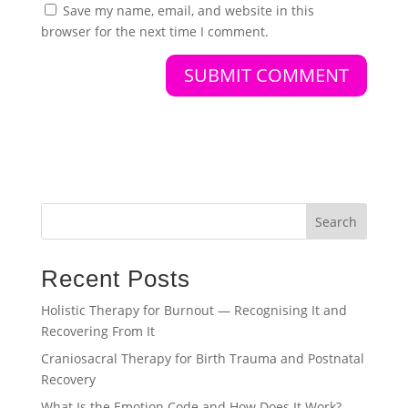
Save my name, email, and website in this
browser for the next time I comment.
Search
Recent Posts
Holistic Therapy for Burnout — Recognising It and
Recovering From It
Craniosacral Therapy for Birth Trauma and Postnatal
Recovery
What Is the Emotion Code and How Does It Work?