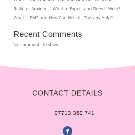
Reiki for Anxiety — What to Expect and Does It Work?
What Is PMS and How Can Holistic Therapy Help?
Recent Comments
No comments to show.
CONTACT DETAILS
07713 350 741