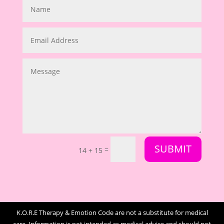
SUBMIT
=
14 + 15
K.O.R.E Therapy & Emotion Code are not a substitute for medical
care. Information is not intended as medical advice and should not