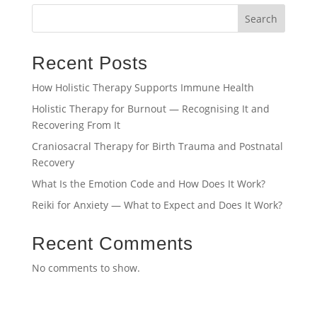
Search
Recent Posts
How Holistic Therapy Supports Immune Health
Holistic Therapy for Burnout — Recognising It and
Recovering From It
Craniosacral Therapy for Birth Trauma and Postnatal
Recovery
What Is the Emotion Code and How Does It Work?
Reiki for Anxiety — What to Expect and Does It Work?
Recent Comments
No comments to show.