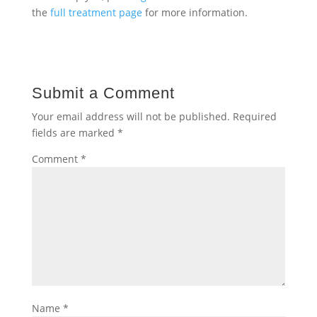
the
full treatment page
for more information.
Submit a Comment
Your email address will not be published.
Required
fields are marked
*
Comment
*
Name
*