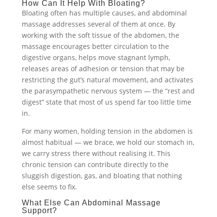
How Can It Help With Bloating?
Bloating often has multiple causes, and abdominal
massage addresses several of them at once. By
working with the soft tissue of the abdomen, the
massage encourages better circulation to the
digestive organs, helps move stagnant lymph,
releases areas of adhesion or tension that may be
restricting the gut’s natural movement, and activates
the parasympathetic nervous system — the “rest and
digest” state that most of us spend far too little time
in.
For many women, holding tension in the abdomen is
almost habitual — we brace, we hold our stomach in,
we carry stress there without realising it. This
chronic tension can contribute directly to the
sluggish digestion, gas, and bloating that nothing
else seems to fix.
What Else Can Abdominal Massage
Support?