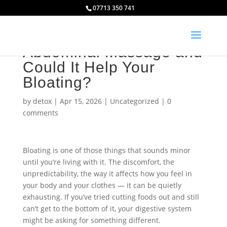
07713 350 741
What Is Amno Fu
Abdominal Massage and
Could It Help Your
Bloating?
by
detox
|
Apr 15, 2026
|
Uncategorized
|
0
comments
Bloating is one of those things that sounds minor
until you’re living with it. The discomfort, the
unpredictability, the way it affects how you feel in
your body and your clothes — it can be quietly
exhausting. If you’ve tried cutting foods out and still
can’t get to the bottom of it, your digestive system
might be asking for something different.