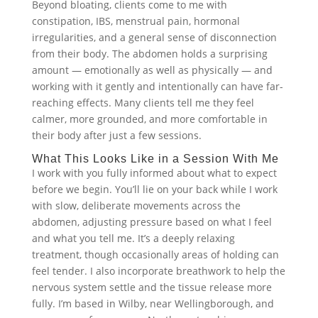
Beyond bloating, clients come to me with
constipation, IBS, menstrual pain, hormonal
irregularities, and a general sense of disconnection
from their body. The abdomen holds a surprising
amount — emotionally as well as physically — and
working with it gently and intentionally can have far-
reaching effects. Many clients tell me they feel
calmer, more grounded, and more comfortable in
their body after just a few sessions.
What This Looks Like in a Session With Me
I work with you fully informed about what to expect
before we begin. You’ll lie on your back while I work
with slow, deliberate movements across the
abdomen, adjusting pressure based on what I feel
and what you tell me. It’s a deeply relaxing
treatment, though occasionally areas of holding can
feel tender. I also incorporate breathwork to help the
nervous system settle and the tissue release more
fully. I’m based in Wilby, near Wellingborough, and