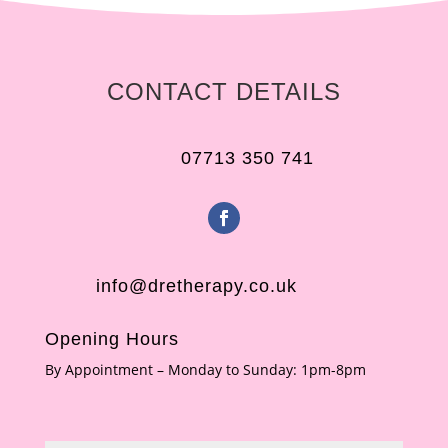
CONTACT DETAILS
07713 350 741
info@dretherapy.co.uk
Opening Hours
By Appointment – Monday to Sunday: 1pm-8pm