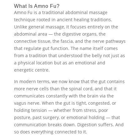
What Is Amno Fu?
Amno Fu is a traditional abdominal massage
technique rooted in ancient healing traditions.
Unlike general massage, it focuses entirely on the
abdominal area — the digestive organs, the
connective tissue, the fascia, and the nerve pathways
that regulate gut function. The name itself comes
from a tradition that understood the belly not just as
a physical location but as an emotional and
energetic centre.
In modern terms, we now know that the gut contains
more nerve cells than the spinal cord, and that it
communicates constantly with the brain via the
vagus nerve. When the gut is tight, congested, or
holding tension — whether from stress, poor
posture, past surgery, or emotional holding — that
communication breaks down. Digestion suffers. And
so does everything connected to it.