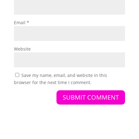
Email
*
Website
Save my name, email, and website in this
browser for the next time I comment.