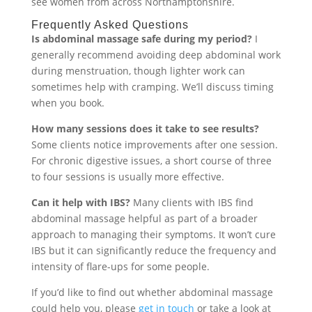
see women from across Northamptonshire.
Frequently Asked Questions
Is abdominal massage safe during my period?
I
generally recommend avoiding deep abdominal work
during menstruation, though lighter work can
sometimes help with cramping. We’ll discuss timing
when you book.
How many sessions does it take to see results?
Some clients notice improvements after one session.
For chronic digestive issues, a short course of three
to four sessions is usually more effective.
Can it help with IBS?
Many clients with IBS find
abdominal massage helpful as part of a broader
approach to managing their symptoms. It won’t cure
IBS but it can significantly reduce the frequency and
intensity of flare-ups for some people.
If you’d like to find out whether abdominal massage
could help you, please
get in touch
or take a look at